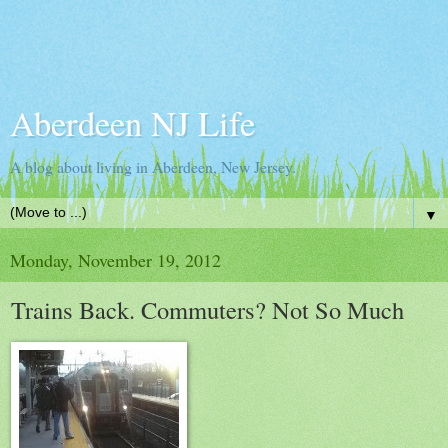
Aberdeen NJ Life
A blog about living in Aberdeen, New Jersey.
▼
Monday, November 19, 2012
Trains Back. Commuters? Not So Much