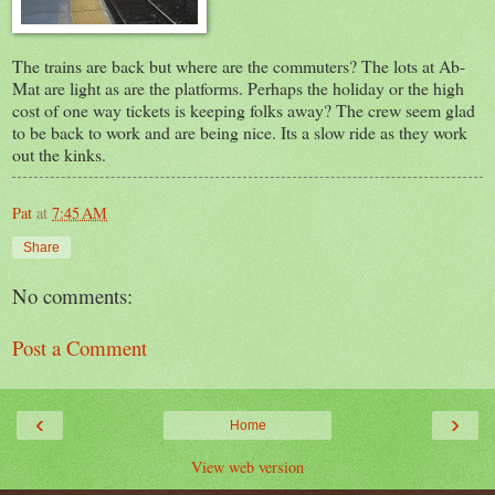
The trains are back but where are the commuters? The lots at Ab-
Mat are light as are the platforms. Perhaps the holiday or the high
cost of one way tickets is keeping folks away? The crew seem glad
to be back to work and are being nice. Its a slow ride as they work
out the kinks.
Pat
at
7:45 AM
Share
No comments:
Post a Comment
‹
›
Home
View web version